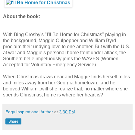
About the book:
With Bing Crosby's "I'll Be Home for Christmas" playing in
the background, Maggie Culpepper and William Byrd
proclaim their undying love to one another. But with the U.S.
at war and Maggie's personal home front under attack, the
Southern belle impetuously joins the WAVES (Women
Accepted for Voluntary Emergency Service).
When Christmas draws near and Maggie finds herself miles
and miles away from her Georgia hometown...and her
beloved William...will she realize that, no matter where she
spends Christmas, home is where her heart is?
Edgy Inspirational Author
at
2:30 PM
Share