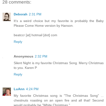
28 comments:
Deborah
2:31 PM
It's a weird choice but my favorite is probably the Baby
Please Come Home version by Hanson.
beatccr [at] hotmail [dot] com
Reply
Anonymous
2:32 PM
Silent Night is my favorite Christmas Song. Merry Christmas
to you. Karen P
Reply
LuAnn
4:24 PM
My favorite Christmas song is "The Christmas Song" ...
chestnuts roasting on an open fire and all that! Second
would probably be "White Christmas."