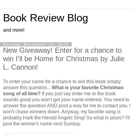
Book Review Blog
and more!
Sunday, December 12, 2010
New Giveaway! Enter for a chance to
win I'll be Home for Christmas by Julie
L. Cannon!
To enter your name for a chance to win this book simply
answer this question...
What is your favorite Christmas
song of all time?
If you just say enter me or the book
sounds great you won't get your name entered. You need to
answer the question AND post a way for me to contact you. I
won't chase winners down. Anyway, my favorite song is
probably Hark the Herald Angels Sing! So what is yours? I'll
post the winner's name next Sunday.