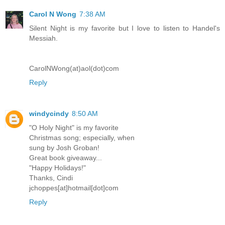
Carol N Wong
7:38 AM
Silent Night is my favorite but I love to listen to Handel's
Messiah.
CarolNWong(at)aol(dot)com
Reply
windycindy
8:50 AM
"O Holy Night" is my favorite
Christmas song; especially, when
sung by Josh Groban!
Great book giveaway...
"Happy Holidays!"
Thanks, Cindi
jchoppes[at]hotmail[dot]com
Reply