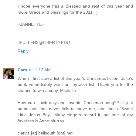
I hope everyone has a Blessed and rest of this year and
more Grace and blessings for the 2011 =)
~JANNETTE~
JFULLER3@LIBERTY.EDU
Reply
Carole
11:12 AM
When I first saw a list of this year's Christmas fiction, Julie's
book immediately went on my wish list. Thank you for the
chance to win a copy, Michelle.
How can I pick only one favorite Christmas song?!! I'll just
name one that never fails to move me, and that's "Sweet
Little Jesus Boy." Many singers record it, but one of my
favorites is Anne Murray.
cjarvis [at] bellsouth [dot] net