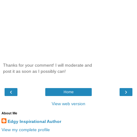
Thanks for your comment! I will moderate and
post it as soon as I possibly can!
‹
›
Home
View web version
About Me
Edgy Inspirational Author
View my complete profile