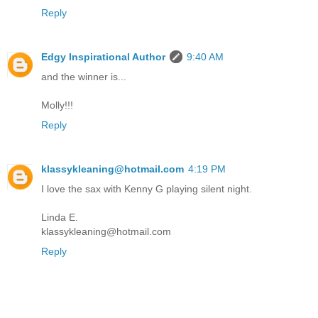
Reply
Edgy Inspirational Author
9:40 AM
and the winner is...
Molly!!!
Reply
klassykleaning@hotmail.com
4:19 PM
I love the sax with Kenny G playing silent night.
Linda E.
klassykleaning@hotmail.com
Reply