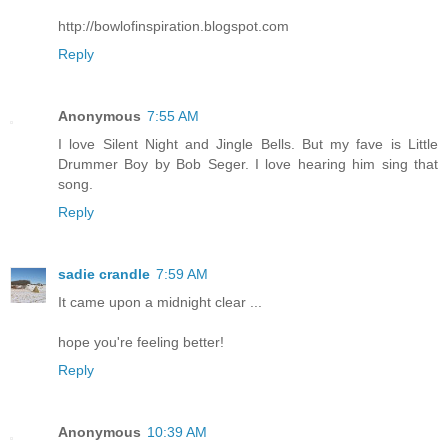
http://bowlofinspiration.blogspot.com
Reply
Anonymous
7:55 AM
I love Silent Night and Jingle Bells. But my fave is Little
Drummer Boy by Bob Seger. I love hearing him sing that
song.
Reply
sadie crandle
7:59 AM
It came upon a midnight clear ...
hope you're feeling better!
Reply
Anonymous
10:39 AM