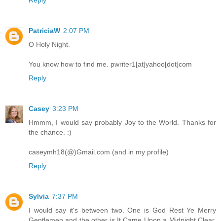
PatriciaW
2:07 PM
O Holy Night.
You know how to find me. pwriter1[at]yahoo[dot]com
Reply
Casey
3:23 PM
Hmmm, I would say probably Joy to the World. Thanks for
the chance. :)
caseymh18(@)Gmail.com (and in my profile)
Reply
Sylvia
7:37 PM
I would say it's between two. One is God Rest Ye Merry
Gentlemen and the other is It Came Upon a Midnight Clear.