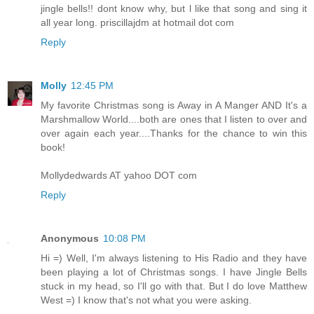
jingle bells!! dont know why, but l like that song and sing it
all year long. priscillajdm at hotmail dot com
Reply
Molly
12:45 PM
My favorite Christmas song is Away in A Manger AND It's a
Marshmallow World....both are ones that I listen to over and
over again each year....Thanks for the chance to win this
book!
Mollydedwards AT yahoo DOT com
Reply
Anonymous
10:08 PM
Hi =) Well, I'm always listening to His Radio and they have
been playing a lot of Christmas songs. I have Jingle Bells
stuck in my head, so I'll go with that. But I do love Matthew
West =) I know that's not what you were asking.