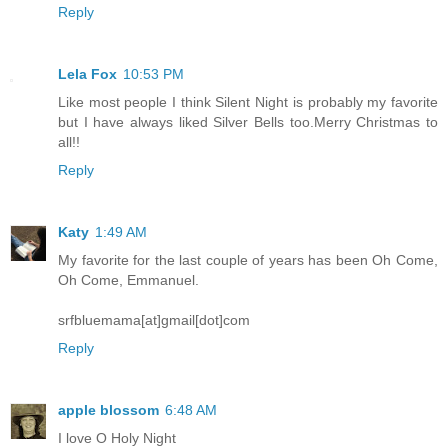
Reply
Lela Fox
10:53 PM
Like most people I think Silent Night is probably my favorite
but I have always liked Silver Bells too.Merry Christmas to
all!!
Reply
Katy
1:49 AM
My favorite for the last couple of years has been Oh Come,
Oh Come, Emmanuel.
srfbluemama[at]gmail[dot]com
Reply
apple blossom
6:48 AM
I love O Holy Night