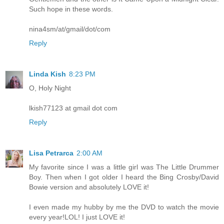
Such hope in these words.
nina4sm/at/gmail/dot/com
Reply
Linda Kish
8:23 PM
O, Holy Night
lkish77123 at gmail dot com
Reply
Lisa Petrarca
2:00 AM
My favorite since I was a little girl was The Little Drummer
Boy. Then when I got older I heard the Bing Crosby/David
Bowie version and absolutely LOVE it!
I even made my hubby by me the DVD to watch the movie
every year!LOL! I just LOVE it!