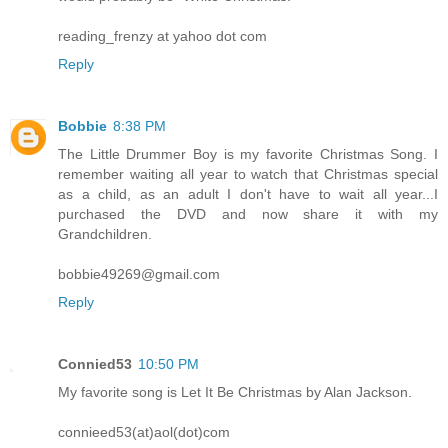
reading_frenzy at yahoo dot com
Reply
Bobbie
8:38 PM
The Little Drummer Boy is my favorite Christmas Song. I
remember waiting all year to watch that Christmas special
as a child, as an adult I don't have to wait all year...I
purchased the DVD and now share it with my
Grandchildren.
bobbie49269@gmail.com
Reply
Connied53
10:50 PM
My favorite song is Let It Be Christmas by Alan Jackson.
connieed53(at)aol(dot)com