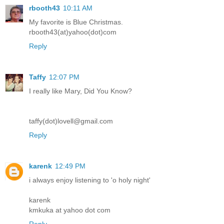
rbooth43
10:11 AM
My favorite is Blue Christmas.
rbooth43(at)yahoo(dot)com
Reply
Taffy
12:07 PM
I really like Mary, Did You Know?
taffy(dot)lovell@gmail.com
Reply
karenk
12:49 PM
i always enjoy listening to 'o holy night'
karenk
kmkuka at yahoo dot com
Reply