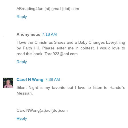
ABreading4fun [at] gmail [dot] com
Reply
Anonymous
7:18 AM
I love the Christmas Shoes and a Baby Changes Everything
by Faith Hill. Please enter me in contest. I would love to
read this book. Tore923@aol.com
Reply
Carol N Wong
7:38 AM
Silent Night is my favorite but I love to listen to Handel's
Messiah.
CarolNWong(at)aol(dot)com
Reply